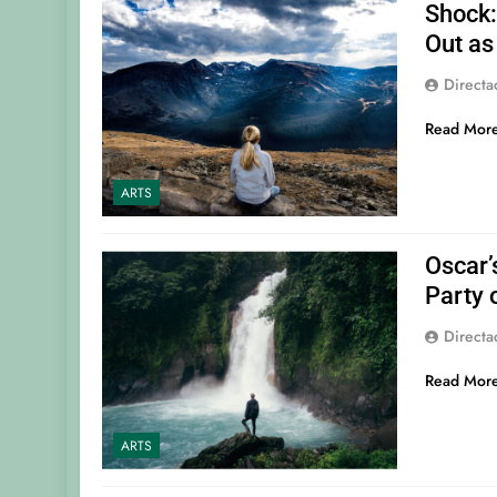
Shock
Out as
Direct
Read Mor
ARTS
Oscar’
Party 
Direct
Read Mor
ARTS