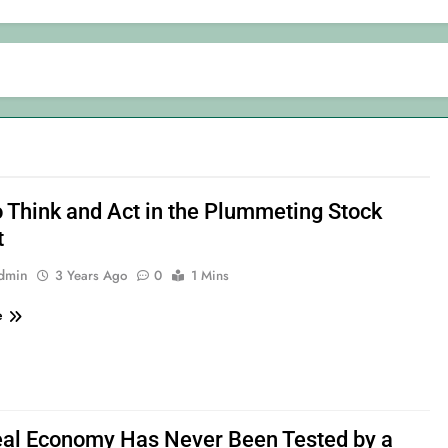
 Think and Act in the Plummeting Stock
t
admin
3 Years Ago
0
1 Mins
e
al Economy Has Never Been Tested by a