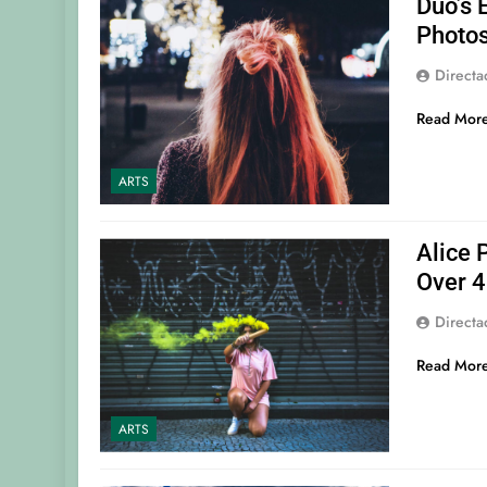
Duo’s 
Photo
Direct
Read Mor
ARTS
Alice 
Over 4
Direct
Read Mor
ARTS