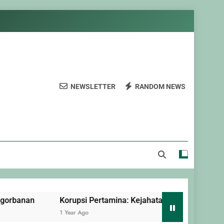
NEWSLETTER
RANDOM NEWS
Korupsi Pertamina: Kejahatan Terorganisir yang Dilindung
1 Year Ago