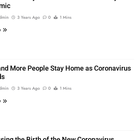
mic
admin
3 Years Ago
0
1 Mins
e
nd More People Stay Home as Coronavirus
ds
admin
3 Years Ago
0
1 Mins
e
sing the Birth of the New Coronavirus