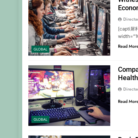
Econo
Direct
[capti 犀
width=”1
Read Mor
GLOBAL
Compan
Healt
Direct
Read Mor
GLOBAL