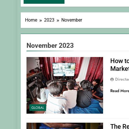
Home
2023
November
November 2023
How to
Marke
Direct
Read Mor
GLOBAL
The Re