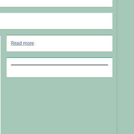
:
Read more
Major
Network
is
Anouncing
Another
Modelling
TV
Show
This
Fall