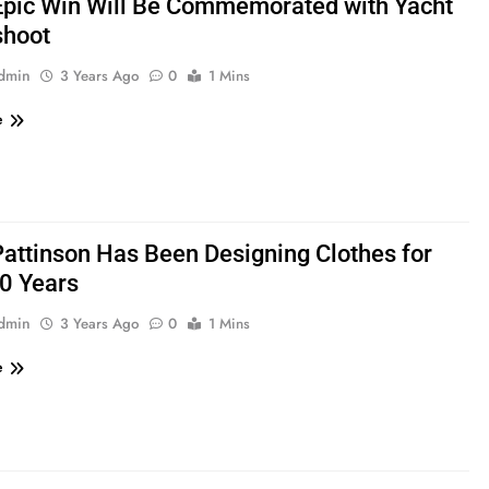
Epic Win Will Be Commemorated with Yacht
shoot
admin
3 Years Ago
0
1 Mins
e
Pattinson Has Been Designing Clothes for
0 Years
admin
3 Years Ago
0
1 Mins
e