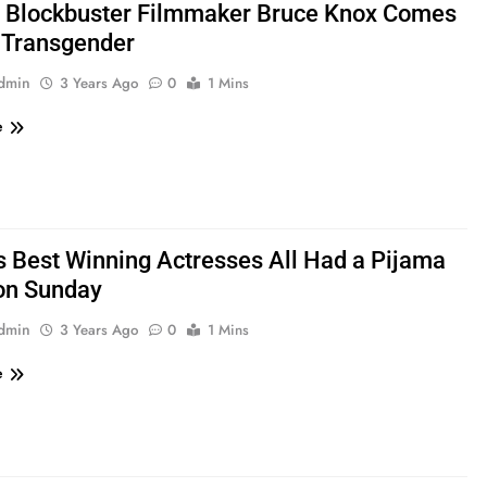
: Blockbuster Filmmaker Bruce Knox Comes
 Transgender
admin
3 Years Ago
0
1 Mins
e
s Best Winning Actresses All Had a Pijama
on Sunday
admin
3 Years Ago
0
1 Mins
e