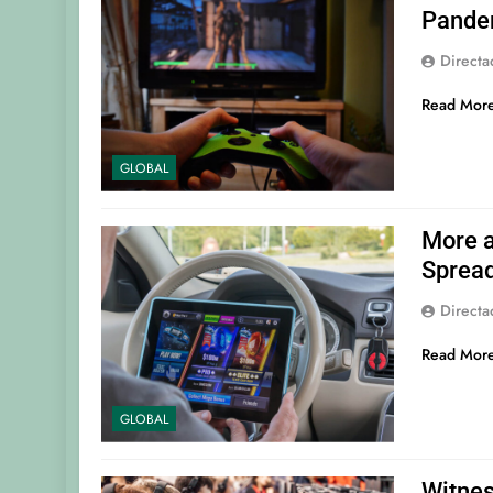
Pande
Direct
Read Mor
GLOBAL
More a
Sprea
Direct
Read Mor
GLOBAL
Witnes