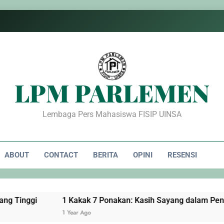
LPM PARLEMEN
Lembaga Pers Mahasiswa FISIP UINSA
ABOUT
CONTACT
BERITA
OPINI
RESENSI
1 Kakak 7 Ponakan: Kasih Sayang dalam Pengorbanan
1 Year Ago