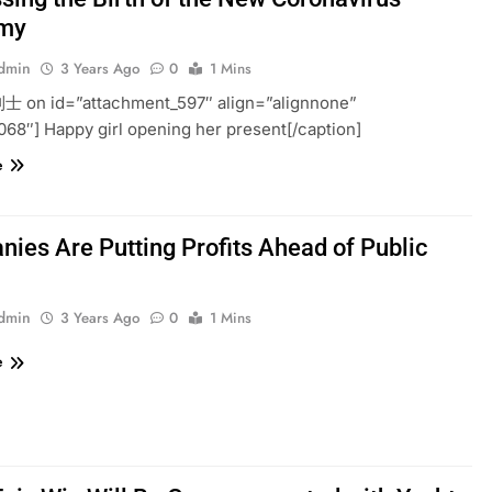
my
admin
3 Years Ago
0
1 Mins
利士 on id=”attachment_597″ align=”alignnone”
068″] Happy girl opening her present[/caption]
e
ies Are Putting Profits Ahead of Public
h
admin
3 Years Ago
0
1 Mins
e