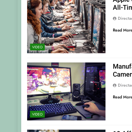
All-Ti
Direct
Read Mor
VIDEO
Manufa
Camer
Direct
Read Mor
VIDEO