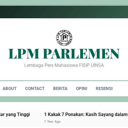
LPM PARLEMEN
Lembaga Pers Mahasiswa FISIP UINSA
ABOUT
CONTACT
BERITA
OPINI
RESENSI
nggi
1 Kakak 7 Ponakan: Kasih Sayang dalam Pengorba
1 Year Ago