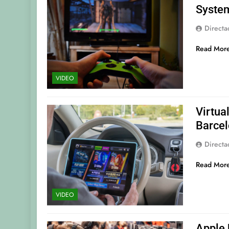
Syste
Direct
Read Mor
VIDEO
Virtua
Barce
Direct
Read Mor
VIDEO
Apple 