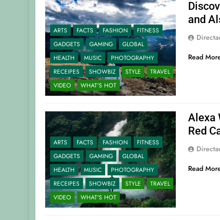
Discov
and Al
ARTS
FACTS
FASHION
FITNESS
Direct
GADGETS
GAMING
GLOBAL
Read Mor
HEALTH
MUSIC
PHOTOGRAPHY
RECEIPES
SHOWBIZ
STYLE
TRAVEL
VIDEO
WHAT'S HOT
Alexa 
Red Ca
ARTS
FACTS
FASHION
FITNESS
Direct
GADGETS
GAMING
GLOBAL
Read Mor
HEALTH
MUSIC
PHOTOGRAPHY
RECEIPES
SHOWBIZ
STYLE
TRAVEL
VIDEO
WHAT'S HOT