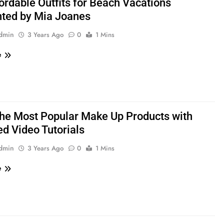
ordable Outfits for Beach Vacations
ted by Mia Joanes
admin
3 Years Ago
0
1 Mins
e
the Most Popular Make Up Products with
ed Video Tutorials
admin
3 Years Ago
0
1 Mins
e