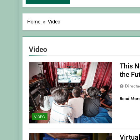
Home
Video
Video
This N
the Fu
Direct
Read Mor
VIDEO
Virtua