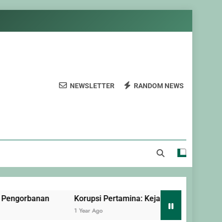
NEWSLETTER
RANDOM NEWS
nan
Korupsi Pertamina: Kejahatan Terorganisir yang Dil
1 Year Ago