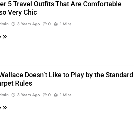
er 5 Travel Outfits That Are Comfortable
so Very Chic
admin
3 Years Ago
0
1 Mins
e
Wallace Doesn’t Like to Play by the Standard
rpet Rules
admin
3 Years Ago
0
1 Mins
e