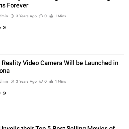
ms Forever
admin
3 Years Ago
0
1 Mins
e
l Reality Video Camera Will be Launched in
lona
admin
3 Years Ago
0
1 Mins
e
Unveils their Top 5 Best Selling Movies of