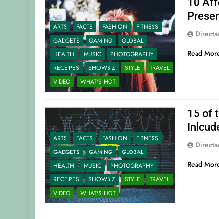
10 Aff
Presen
ARTS
FACTS
FASHION
FITNESS
Direct
GADGETS
GAMING
GLOBAL
Read Mor
HEALTH
MUSIC
PHOTOGRAPHY
RECEIPES
SHOWBIZ
STYLE
TRAVEL
VIDEO
WHAT'S HOT
15 of 
Inlcud
ARTS
FACTS
FASHION
FITNESS
Direct
GADGETS
GAMING
GLOBAL
Read Mor
HEALTH
MUSIC
PHOTOGRAPHY
RECEIPES
SHOWBIZ
STYLE
TRAVEL
VIDEO
WHAT'S HOT