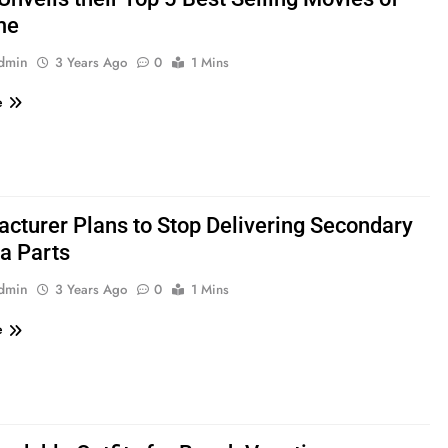
me
admin
3 Years Ago
0
1 Mins
e
cturer Plans to Stop Delivering Secondary
a Parts
admin
3 Years Ago
0
1 Mins
e