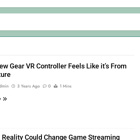
ew Gear VR Controller Feels Like it’s From
ture
admin
3 Years Ago
0
1 Mins
e
l Reality Could Change Game Streaming