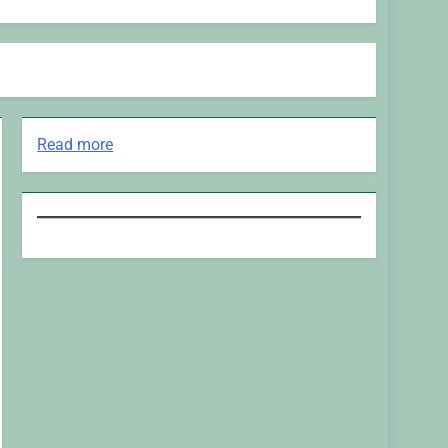
:
Read more
H&M’s
Fashion
Photoshoot
Campaign
is
the
Coolest
Thing
We’ve
Seen